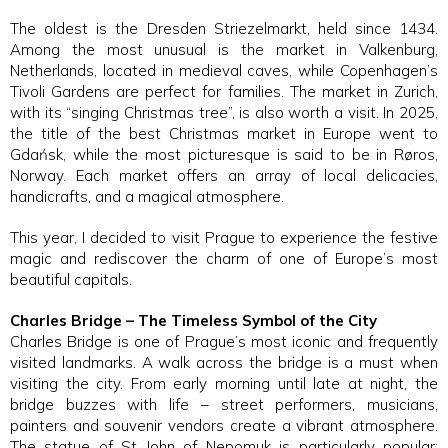
The oldest is the Dresden Striezelmarkt, held since 1434.
Among the most unusual is the market in Valkenburg,
Netherlands, located in medieval caves, while Copenhagen’s
Tivoli Gardens are perfect for families. The market in Zurich,
with its “singing Christmas tree”, is also worth a visit. In 2025,
the title of the best Christmas market in Europe went to
Gdańsk, while the most picturesque is said to be in Røros,
Norway. Each market offers an array of local delicacies,
handicrafts, and a magical atmosphere.
This year, I decided to visit Prague to experience the festive
magic and rediscover the charm of one of Europe’s most
beautiful capitals.
Charles Bridge – The Timeless Symbol of the City
Charles Bridge is one of Prague’s most iconic and frequently
visited landmarks. A walk across the bridge is a must when
visiting the city. From early morning until late at night, the
bridge buzzes with life – street performers, musicians,
painters and souvenir vendors create a vibrant atmosphere.
The statue of St John of Nepomuk is particularly popular;