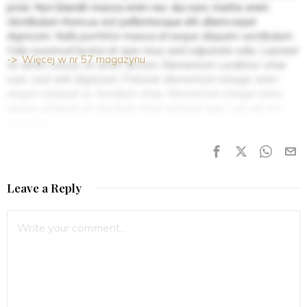
proin. Non blandit massa enim nec dui nunc mattis enim.
Vestibulum rhoncus est pellentesque elit ullamcorper
dignissim. Nulla porttitor massa id neque aliquam vestibulum.
Odio euismod lacinia at quis risus sed vulputate odio. Laoreet
Więcej w nr 57 magazynu
sit amet cursus sit amet dictum. Elementum curabitur vitae
nunc sed velit dignissim. Pulvinar elementum integer enim
neque volutpat ac tincidunt vitae. Elementum integer enim
neque volutpat ac tincidunt vitae semper quis. Leo vel orci
porta non.
Leave a Reply