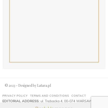
© 2023 - Designed by
Latara.pl
PRIVACY POLICY
TERMS AND CONDITIONS
CONTACT
EDITORIAL ADDRESS:
ul. Trębacka 4, 00-074 WARSAW
Advertising:
reklama@magazyn-ambasador.pl