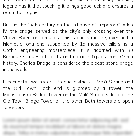
legend has it that touching it brings good luck and ensures a
return to Prague.
Built in the 14th century on the initiative of Emperor Charles
IV, the bridge served as the city’s only crossing over the
Vltava River for centuries. This stone structure, over half a
kilometre long and supported by 15 massive pillars, is a
Gothic engineering masterpiece. It is adorned with 30
Baroque statues of saints and notable figures from Czech
history. Charles Bridge is considered the oldest stone bridge
in the world.
It connects two historic Prague districts – Malá Strana and
the Old Town. Each end is guarded by a tower: the
Malostranská Bridge Tower on the Malá Strana side and the
Old Town Bridge Tower on the other. Both towers are open
to visitors.
Lorem ipsum dolor sit amet, consectetur adipiscing elit, sed
do eiusmod tempor incididunt ut labore et dolore magna
aliqua. Tellus in metus vulputate eu scelerisque felis imperdiet