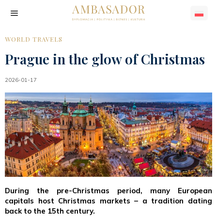
WORLD TRAVELS
Prague in the glow of Christmas
2026-01-17
During the pre-Christmas period, many European
capitals host Christmas markets – a tradition dating
back to the 15th century.