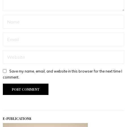
Save my name, email, and website in this browser for the next time I
comment.
E-PUBLICATIONS